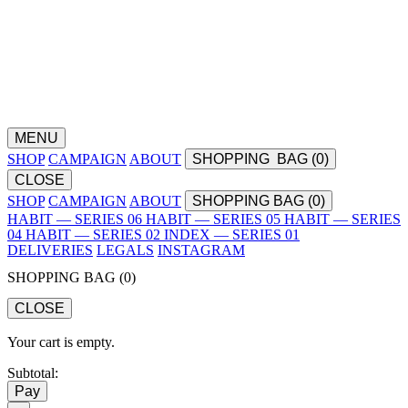
MENU
SHOP
CAMPAIGN
ABOUT
SHOPPING
BAG (
0
)
CLOSE
SHOP
CAMPAIGN
ABOUT
SHOPPING BAG (
0
)
HABIT — SERIES 06
HABIT — SERIES 05
HABIT — SERIES
04
HABIT — SERIES 02
INDEX — SERIES 01
DELIVERIES
LEGALS
INSTAGRAM
SHOPPING BAG (
0
)
CLOSE
Your cart is empty.
Subtotal:
Pay