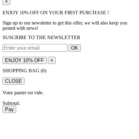
×
ENJOY 10% OFF ON YOUR FIRST PURCHASE !
Sign up to our newsletter to get this offer, we will also keep you
posted with news!
SUSCRIBE TO THE NEWSLETTER
OK
ENJOY 10% OFF
×
SHOPPING BAG (
0
)
CLOSE
Votre panier est vide.
Subtotal:
Pay