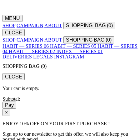
MENU
SHOP
CAMPAIGN
ABOUT
SHOPPING
BAG (
0
)
CLOSE
SHOP
CAMPAIGN
ABOUT
SHOPPING BAG (
0
)
HABIT — SERIES 06
HABIT — SERIES 05
HABIT — SERIES
04
HABIT — SERIES 02
INDEX — SERIES 01
DELIVERIES
LEGALS
INSTAGRAM
SHOPPING BAG (
0
)
CLOSE
Your cart is empty.
Subtotal:
Pay
×
ENJOY 10% OFF ON YOUR FIRST PURCHASE !
Sign up to our newsletter to get this offer, we will also keep you
posted with news!